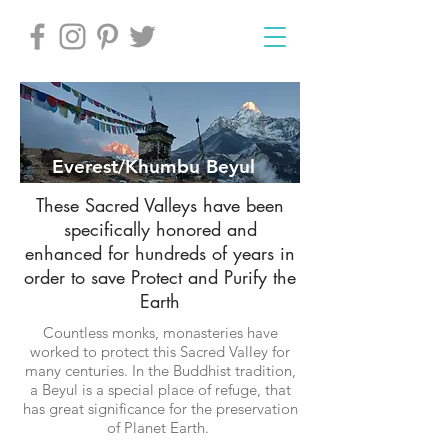
Everest/Khumbu Beyul
These Sacred Valleys have been
specifically honored and
enhanced for hundreds of years in
order to save Protect and Purify the
Earth
Countless monks, monasteries have
worked to protect this Sacred Valley for
many centuries. In the Buddhist tradition,
a Beyul is a special place of refuge, that
has great significance for the preservation
of Planet Earth.