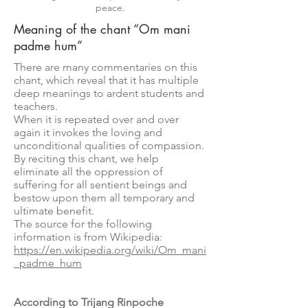
peace.
Meaning of the chant “Om mani
padme hum”
There are many commentaries on this
chant, which reveal that it has multiple
deep meanings to ardent students and
teachers.
When it is repeated over and over
again it invokes the loving and
unconditional qualities of compassion.
By reciting this chant, we help
eliminate all the oppression of
suffering for all sentient beings and
bestow upon them all temporary and
ultimate benefit.
The source for the following
information is from Wikipedia:
https://en.wikipedia.org/wiki/Om_mani
_padme_hum
According to Trijang Rinpoche