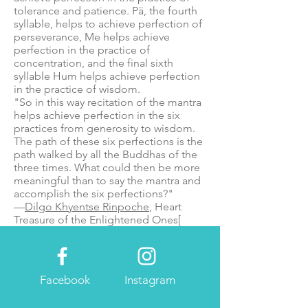
tolerance and patience. Pä, the fourth
syllable, helps to achieve perfection of
perseverance, Me helps achieve
perfection in the practice of
concentration, and the final sixth
syllable Hum helps achieve perfection
in the practice of wisdom.
"So in this way recitation of the mantra
helps achieve perfection in the six
practices from generosity to wisdom.
The path of these six perfections is the
path walked by all the Buddhas of the
three times. What could then be more
meaningful than to say the mantra and
accomplish the six perfections?"
—
Dilgo Khyentse Rinpoche
, Heart
Treasure of the Enlightened Ones
[
Facebook
Instagram