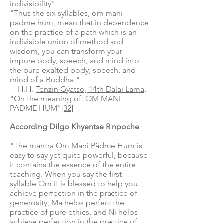
indivisibility"
"Thus the six syllables, om mani
padme hum, mean that in dependence
on the practice of a path which is an
indivisible union of method and
wisdom, you can transform your
impure body, speech, and mind into
the pure exalted body, speech, and
mind of a Buddha."
—H.H.
Tenzin Gyatso, 14th Dalai Lama
,
"On the meaning of: OM MANI
PADME HUM"
[32]
According Dilgo Khyentse Rinpoche
"The mantra Om Mani Pädme Hum is
easy to say yet quite powerful, because
it contains the essence of the entire
teaching. When you say the first
syllable Om it is blessed to help you
achieve perfection in the practice of
generosity, Ma helps perfect the
practice of pure ethics, and Ni helps
achieve perfection in the practice of