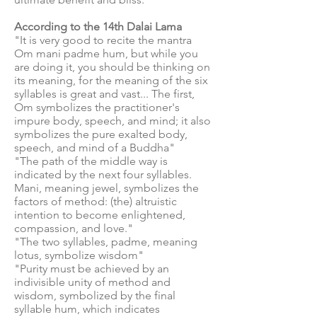
According to the 14th Dalai Lama
"It is very good to recite the mantra
Om mani padme hum, but while you
are doing it, you should be thinking on
its meaning, for the meaning of the six
syllables is great and vast... The first,
Om symbolizes the practitioner's
impure body, speech, and mind; it also
symbolizes the pure exalted body,
speech, and mind of a Buddha"
"The path of the middle way is
indicated by the next four syllables.
Mani, meaning jewel, symbolizes the
factors of method: (the) altruistic
intention to become enlightened,
compassion, and love."
"The two syllables, padme, meaning
lotus, symbolize wisdom"
"Purity must be achieved by an
indivisible unity of method and
wisdom, symbolized by the final
syllable hum, which indicates