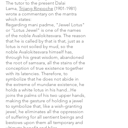
The tutor to the present Dalai
Lama,
Trijang Rinpoche
(1901-1981)
wrote a commentary on the mantra
which states:
Regarding mani padme, "Jewel Lotus"
or "Lotus Jewel" is one of the names
of the noble Avalokitesvara. The reason
that he is called by that is that, just as a
lotus is not soiled by mud, so the
noble Avalokitesvara himself has,
through his great wisdom, abandoned
the root of samsara, all the stains of the
conception of true existence together
with its latencies. Therefore, to
symbolize that he does not abide in
the extreme of mundane existence, he
holds a white lotus in his hand...He
joins the palms of his two upper hands,
making the gesture of holding a jewel
to symbolize that, like a wish-granting
jewel, he eliminates all the oppression
of suffering for all sentient beings and
bestows upon them all temporary and
ultimate benefit and bliss.