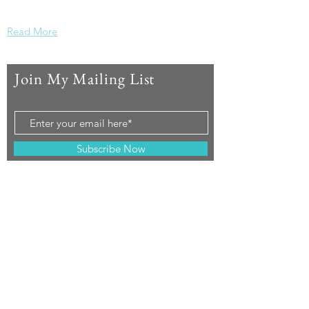
Please join in.
Read More
Join My Mailing List
Subscribe Now
© 2019 by Mountain Mystics