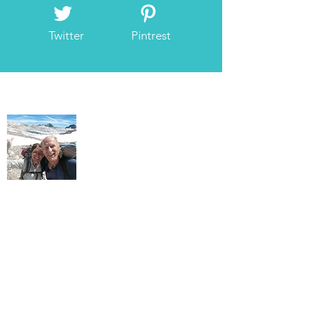
Twitter
Pintrest
About Us
As we wander the hills, we find ourselves
gravitating to allowing blessings for all
beings to express through us. Our hands
go up. We radiate love, peace, joy, and
bliss.
We want to encourage more mountain
lovers to explore the mystical side of their
mountain experience. This is our gift.