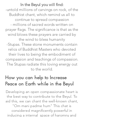
In the Beyul you will find:
-untold millions of carvings on rock, of the
Buddhist chant, which remind us all to
continue to spread compassion
- millions of sacred words written on
prayer flags. The significance is that as the
wind blows these prayers are carried by
the wind to bless humanity
-Stupas. These stone monuments contain
relics of Buddhist Masters who devoted
their lives to being the embodiment of
compassion and teachings of compassion.
The Stupas radiate this loving energy out
to the world.
How you can help to Increase
Peace on Earth while in the Beyul
Developing an open compassionate heart is
the best way to contribute to the Beyul. To
aid this, we can chant the well-known chant,
"Om mani padme hum" This chat is
considered magnificently powerful in
inducing a internal space of haromny and